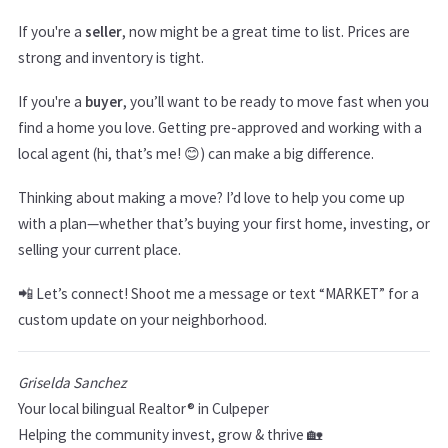
If you're a
seller
, now might be a great time to list. Prices are
strong and inventory is tight.
If you're a
buyer
, you’ll want to be ready to move fast when you
find a home you love. Getting pre-approved and working with a
local agent (hi, that’s me! 😊) can make a big difference.
Thinking about making a move? I’d love to help you come up
with a plan—whether that’s buying your first home, investing, or
selling your current place.
📲 Let’s connect! Shoot me a message or text “MARKET” for a
custom update on your neighborhood.
Griselda Sanchez
Your local bilingual Realtor® in Culpeper
Helping the community invest, grow & thrive 🏡