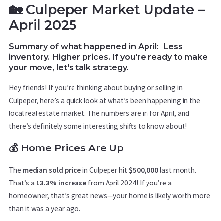
🏡 Culpeper Market Update –
April 2025
Summary of what happened in April:
Less
inventory. Higher prices. If you're ready to make
your move, let's talk strategy.
Hey friends! If you’re thinking about buying or selling in
Culpeper, here’s a quick look at what’s been happening in the
local real estate market. The numbers are in for April, and
there’s definitely some interesting shifts to know about!
💰 Home Prices Are Up
The
median sold price
in Culpeper hit
$500,000
last month.
That’s a
13.3% increase
from April 2024! If you’re a
homeowner, that’s great news—your home is likely worth more
than it was a year ago.