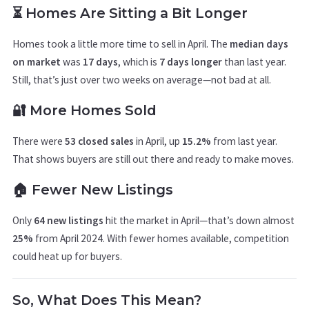
⏳ Homes Are Sitting a Bit Longer
Homes took a little more time to sell in April. The
median days
on market
was
17 days
, which is
7 days longer
than last year.
Still, that’s just over two weeks on average—not bad at all.
🔐 More Homes Sold
There were
53 closed sales
in April, up
15.2%
from last year.
That shows buyers are still out there and ready to make moves.
🏠 Fewer New Listings
Only
64 new listings
hit the market in April—that’s down almost
25%
from April 2024. With fewer homes available, competition
could heat up for buyers.
So, What Does This Mean?