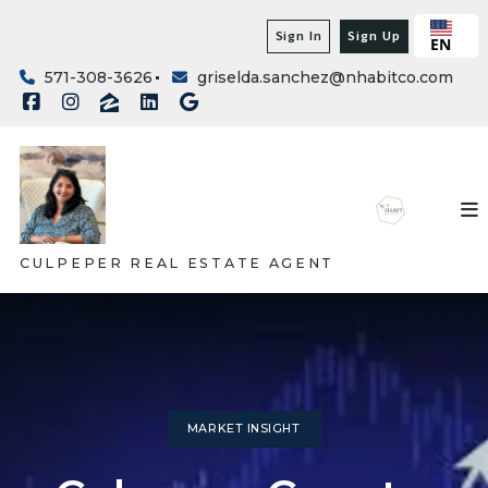
Sign In
Sign Up
EN
571-308-3626
griselda.sanchez@nhabitco.com
CULPEPER REAL ESTATE AGENT
MARKET INSIGHT