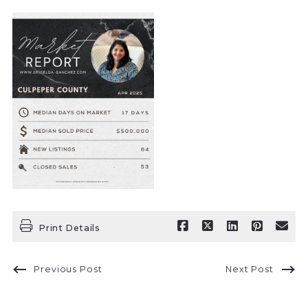
Print Details
Previous Post
Next Post