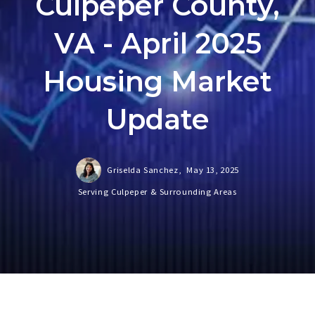
Culpeper County,
VA - April 2025
Housing Market
Update
Griselda Sanchez,
May 13, 2025
Serving Culpeper & Surrounding Areas